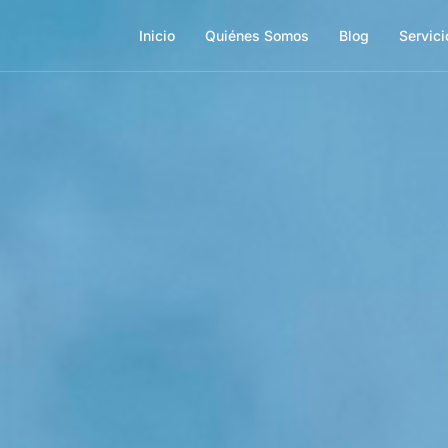
Inicio
Quiénes Somos
Blog
Servici