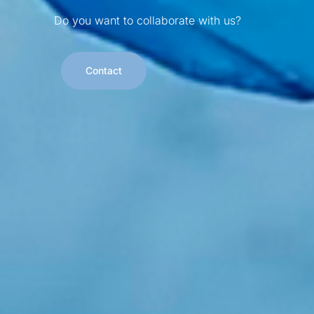
Do you want to collaborate with us?
Contact