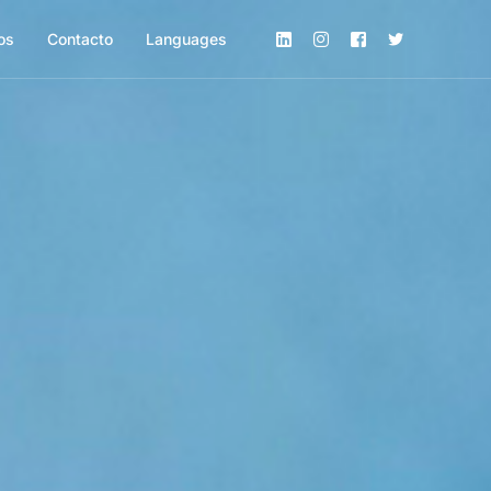
os
Contacto
Languages