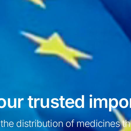
our trusted impo
 the distribution of medicines 