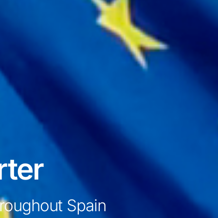
rter
throughout Spain