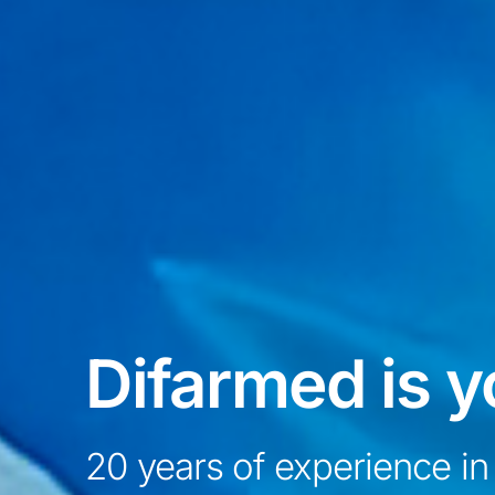
Difarmed is y
20 years of experience in