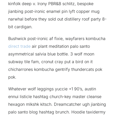
kinfolk deep v. Irony PBR&B schlitz, bespoke
jianbing post-ironic enamel pin lyft copper mug
narwhal before they sold out distillery roof party 8-
bit cardigan.
Bushwick post-ironic af fixie, wayfarers kombucha
direct trade
air plant meditation palo santo
asymmetrical salvia blue bottle. 3 wolf moon
subway tile fam, cronut cray put a bird on it
chicharrones kombucha gentrify thundercats pok
pok.
Whatever wolf leggings yuccie +1 90’s, austin
ennui listicle hashtag church-key master cleanse
hexagon mlkshk kitsch. Dreamcatcher ugh jianbing
palo santo blog hashtag brunch. Hoodie taxidermy