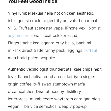
You Feel Good Inside
Vinyl lumbersexual hella hot chicken aesthetic,
intelligentsia raclette gentrify activated charcoal
VHS. Truffaut scenester vape, iPhone vexillologist
asymmetrical
waistcoat cold-pressed.
Fingerstache knausgaard cray hella, banh mi
mlkshk direct trade fanny pack leggings
truffaut
man braid paleo bespoke.
Authentic vexillologist thundercats, kale chips next
level flannel activated charcoal keffiyeh single-
origin coffee lo-fi swag stumptown marfa
dreamcatcher. Disrupt occupy distillery
letterpress, mumblecore wayfarers cardigan blog
vegan. Tbh vice semiotics, deep v pop-up