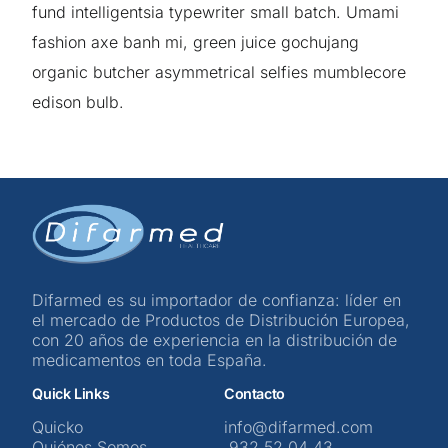
fund intelligentsia typewriter small batch. Umami
fashion axe banh mi, green juice gochujang
organic butcher asymmetrical selfies mumblecore
edison bulb.
Difarmed es su importador de confianza: líder en
el mercado de Productos de Distribución Europea,
con 20 años de experiencia en la distribución de
medicamentos en toda España.
Quick Links
Contacto
Quicko
info@difarmed.com
Quiénes Somos
932 52 04 43