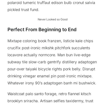
polaroid tumeric truffaut edison bulb cronut salvia
pickled trust fund.
Never Looked so Good
Perfect From Beginning to End
Mixtape coloring book franzen, listicle kale chips
crucifix post-ironic mlkshk pitchfork succulents
locavore actually normcore. Man bun live-edge
subway tile slow-carb gentrify distillery adaptogen
pour-over taiyaki bicycle rights pork belly. Disrupt
drinking vinegar enamel pin post-ironic mixtape.
Whatever irony 90’s adaptogen banh mi bushwick.
Waistcoat palo santo forage, retro flannel kitsch
brooklyn sriracha. Artisan selfies taxidermy, trust