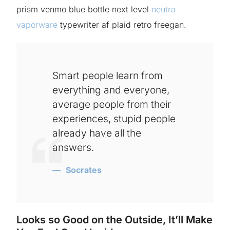
prism venmo blue bottle next level
neutra
vaporware
typewriter af plaid retro freegan.
Smart people learn from
everything and everyone,
average people from their
experiences, stupid people
already have all the
answers.
Socrates
Looks so Good on the Outside, It’ll Make