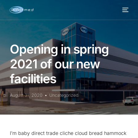
Opening in spring
2021 of our new
facilities
August 31, 2020
Uncategorized
I’m baby direct trade cliche cloud bread hammock