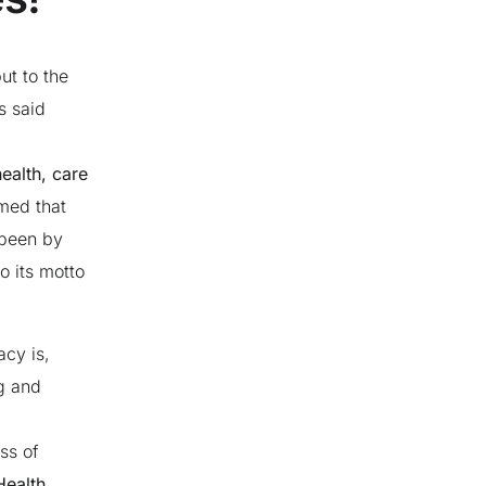
ut to the
s said
health, care
med that
 been by
o its motto
cy is,
ng and
ss of
Health