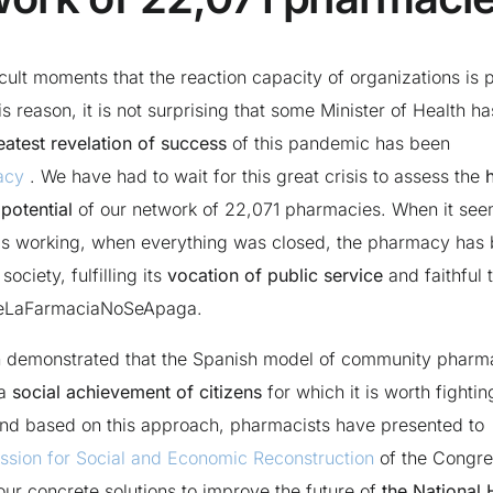
fficult moments that the reaction capacity of organizations is p
his reason, it is not surprising that some Minister of Health ha
eatest revelation of success
of this pandemic has been
acy
. We have had to wait for this great crisis to assess the
potential
of our network of 22,071 pharmacies. When it see
s working, when everything was closed, the pharmacy has
society, fulfilling its
vocation of public service
and faithful t
eLaFarmaciaNoSeApaga.
n demonstrated that the Spanish model of community pharma
 a
social achievement of citizens
for which it is worth fighti
nd based on this approach, pharmacists have presented to
sion for Social and Economic Reconstruction
of the Congre
our concrete solutions to improve the future of
the National 