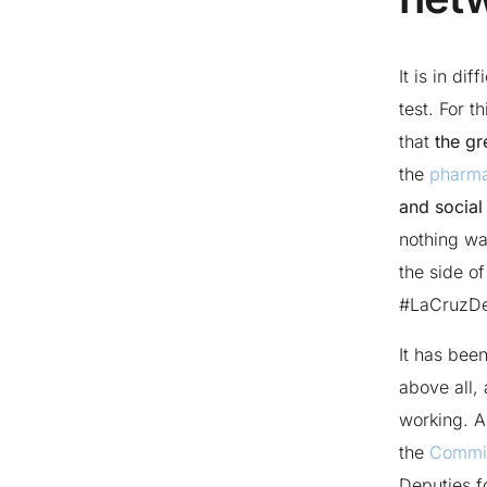
It is in di
test. For t
that
the gr
the
pharm
and social 
nothing wa
the side of 
#LaCruzD
It has bee
above all,
working. A
the
Commis
Deputies f