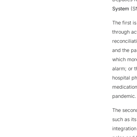
System
(SN
The first i
through ac
reconcilia
and the pa
which more
alarm; or 
hospital p
medication
pandemic.
The second
such as its
integration