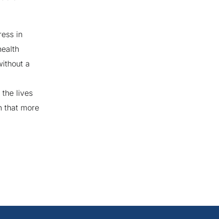
ress in
health
ithout a
the lives
n that more