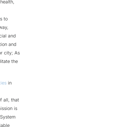
 health,
is to
 way,
cial and
ation and
r city; As
itate the
ies
in
 all, that
ssion is
h System
lable