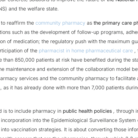
S) and the welfare state.
s to reaffirm the
community pharmacy
as
the
primary care 
tions such as the development of follow-up programs, adhe
tion of medication; the regulatory push with the maximum g
rticipation of the
pharmacist in home pharmaceutical care
, 
 than 850,000 patients at risk have benefited during the sta
the maintenance and extension of the collaboration model b
harmacy services and the community pharmacy to facilitate 
, as it has already done with more than 7,000 patients durin
 is to include pharmacy in
public health policies
,
through in
 incorporation into the Epidemiological Surveillance System o
 into vaccination strategies. It is about converting those inf