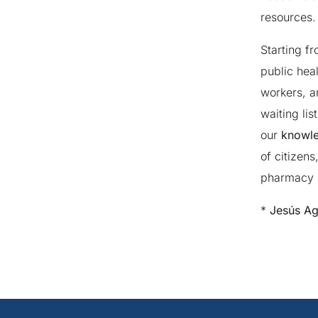
resources.
Starting f
public hea
workers, a
waiting li
our
knowle
of citizens
pharmacy i
*
Jesús Agu