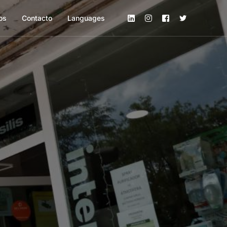
os
Contacto
Languages