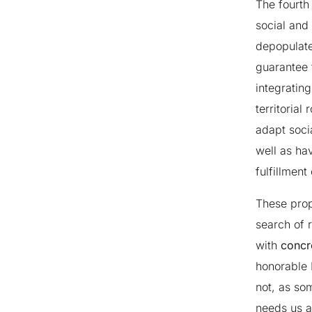
The fourth
social and 
depopulat
guarantee 
integratin
territorial
adapt soci
well as ha
fulfillmen
These prop
search of 
with
concre
honorable 
not, as so
needs us a