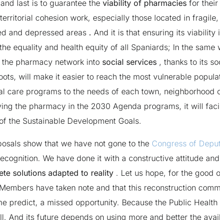
 and last is to guarantee the
viability of pharmacies
for their
territorial cohesion work, especially those located in fragile,
ed and depressed areas
.
And it is that ensuring its viability 
the equality and health equity of all Spaniards; In the same
g the pharmacy network into
social services
, thanks to its so
 roots, will make it easier to reach the most vulnerable popul
al care programs to the needs of each town, neighborhood o
ving the pharmacy in the 2030 Agenda programs, it will facil
t of the Sustainable Development Goals.
osals show that we have not gone to the
Congress of Deput
recognition. We have done it with a constructive attitude and
te solutions adapted to reality
. Let us hope, for the good of
Members have taken note and that this reconstruction commi
me predict, a missed opportunity. Because the Public Healt
ll. And its future depends on using more and better the avai