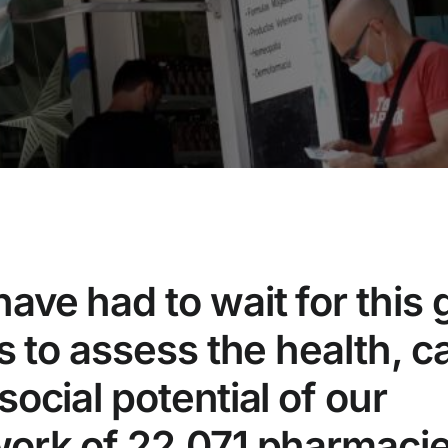
ave had to wait for this 
is to assess the health, c
social potential of our
ork of 22,071 pharmacie