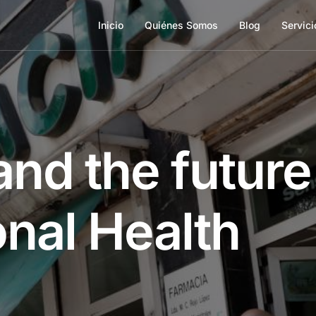
Inicio
Quiénes Somos
Blog
Servici
nd the future
onal Health