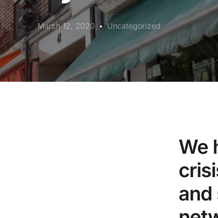
March 12, 2020
Uncategorized
We h
cris
and 
netw