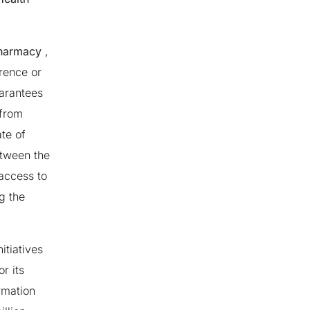
pharmacy
,
rence or
uarantees
from
te of
etween the
access to
g the
itiatives
r its
ormation