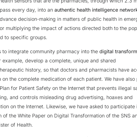
health sensors that are the pharmacies, through which 2.3 mi
pass every day, into an
authentic health intelligence networ
advance decision-making in matters of public health in eme
 or multiplying the impact of actions directed both to the pop
d to specific groups.
is to integrate community pharmacy into the
digital transfor
r example, develop a complete, unique and shared
erapeutic history, so that doctors and pharmacists have ac
n on the complete medication of each patient. We have also
Plan for Patient Safety on the Internet that prevents illegal s
ting, and controls misleading drug advertising, hoaxes and
tion on the Internet. Likewise, we have asked to participate 
n of the White Paper on Digital Transformation of the SNS 
ster of Health.