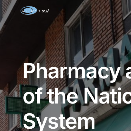
Pharmacy a
of the Nati
System