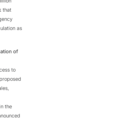
llion
k
that
rgency
ulation as
mation of
cess to
 proposed
ales,
in the
announced