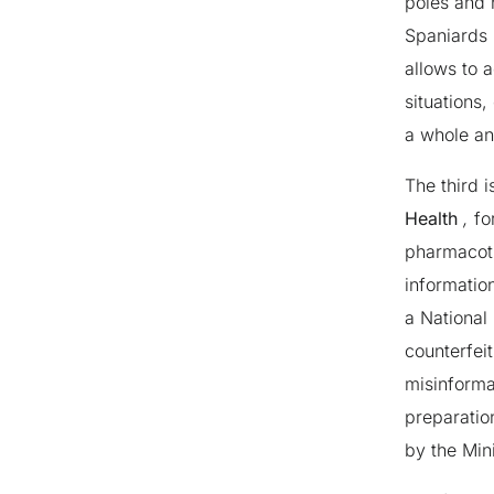
poles and 
Spaniards 
allows to 
situations,
a whole an
The third 
Health
,
fo
pharmacoth
informatio
a National 
counterfei
misinforma
preparatio
by the Mini