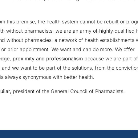
rom this premise, the health system cannot be rebuilt or prog
lth without pharmacists, we are an army of highly qualified 
nd without pharmacies, a network of health establishments w
st or prior appointment. We want and can do more. We offer
dge, proximity and professionalism
because we are part of 
, and we want to be part of the solutions, from the convictio
s always synonymous with better health.
ilar,
president of the General Council of Pharmacists.