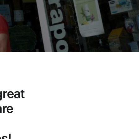
great
are
s!