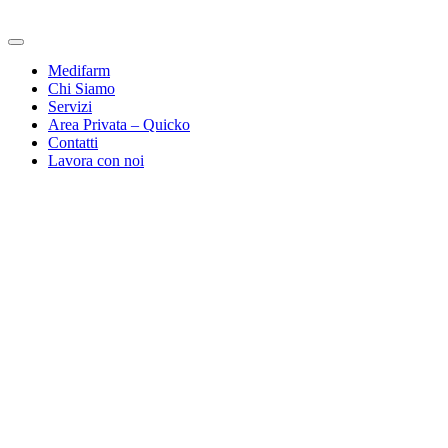
Medifarm
Chi Siamo
Servizi
Area Privata – Quicko
Contatti
Lavora con noi