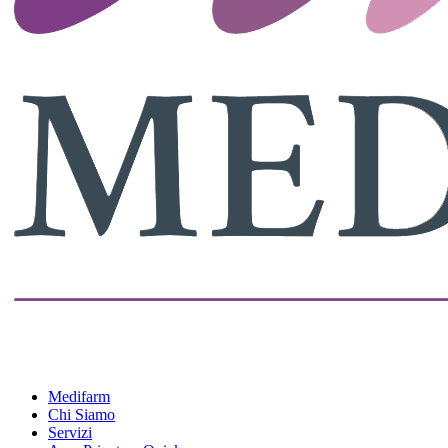
Medifarm
Chi Siamo
Servizi