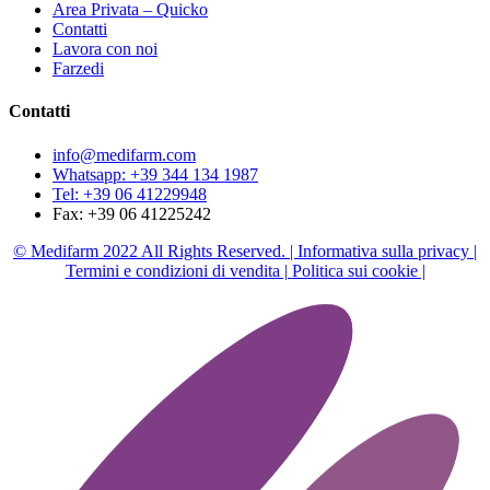
Area Privata – Quicko
Contatti
Lavora con noi
Farzedi
Contatti
info@medifarm.com
Whatsapp: +39 344 134 1987
Tel: +39 06 41229948
Fax: +39 06 41225242
© Medifarm 2022 All Rights Reserved. |
Informativa sulla privacy |
Termini e condizioni di vendita |
Politica sui cookie |