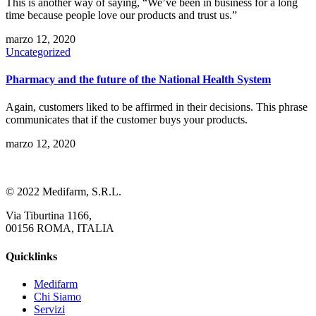
This is another way of saying, “We’ve been in business for a long
time because people love our products and trust us.”
marzo 12, 2020
Uncategorized
Pharmacy and the future of the National Health System
Again, customers liked to be affirmed in their decisions. This phrase
communicates that if the customer buys your products.
marzo 12, 2020
© 2022 Medifarm, S.R.L.
Via Tiburtina 1166,
00156 ROMA, ITALIA
Quicklinks
Medifarm
Chi Siamo
Servizi