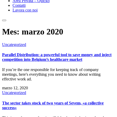
Area Privata – Quicko
Contatti
Lavora con noi
Mes:
marzo 2020
Uncategorized
Parallel Distribution: a powerful tool to save money and inject
competition into Belgium’s healthcare market
If you’re the one responsible for keeping track of company
meetings, here's everything you need to know about writing
effective work ad.
marzo 12, 2020
Uncategorized
The sector takes stock of two years of Sevem, «a collective
success»