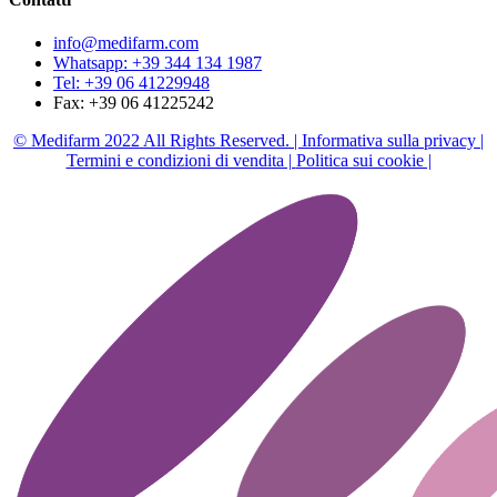
info@medifarm.com
Whatsapp: +39 344 134 1987
Tel: +39 06 41229948
Fax: +39 06 41225242
© Medifarm 2022 All Rights Reserved. |
Informativa sulla privacy |
Termini e condizioni di vendita |
Politica sui cookie |