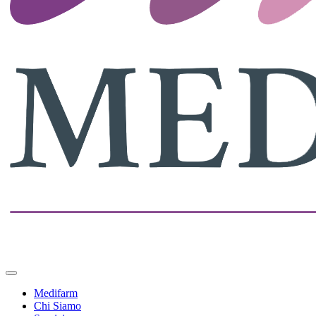
Medifarm
Chi Siamo