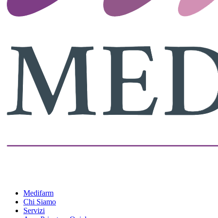
Medifarm
Chi Siamo
Servizi