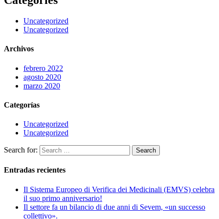
Categories
Uncategorized
Uncategorized
Archivos
febrero 2022
agosto 2020
marzo 2020
Categorías
Uncategorized
Uncategorized
Search for:
Entradas recientes
Il Sistema Europeo di Verifica dei Medicinali (EMVS) celebra
il suo primo anniversario!
Il settore fa un bilancio di due anni di Sevem, «un successo
collettivo».