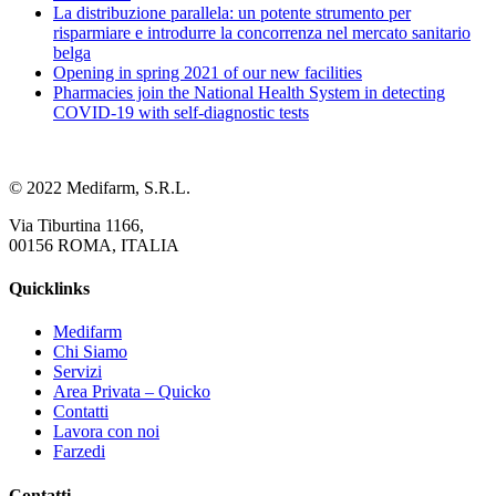
La distribuzione parallela: un potente strumento per
risparmiare e introdurre la concorrenza nel mercato sanitario
belga
Opening in spring 2021 of our new facilities
Pharmacies join the National Health System in detecting
COVID-19 with self-diagnostic tests
© 2022 Medifarm, S.R.L.
Via Tiburtina 1166,
00156 ROMA, ITALIA
Quicklinks
Medifarm
Chi Siamo
Servizi
Area Privata – Quicko
Contatti
Lavora con noi
Farzedi
Contatti