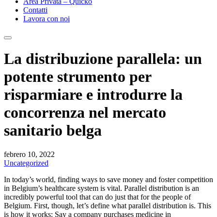
Area Privata – Quicko
Contatti
Lavora con noi
La distribuzione parallela: un
potente strumento per
risparmiare e introdurre la
concorrenza nel mercato
sanitario belga
febrero 10, 2022
Uncategorized
In today’s world, finding ways to save money and foster competition
in Belgium’s healthcare system is vital. Parallel distribution is an
incredibly powerful tool that can do just that for the people of
Belgium. First, though, let’s define what parallel distribution is. This
is how it works: Say a company purchases medicine in