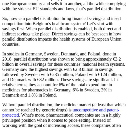
one European country and sells it in another, all the while complying
with the strictest EU standards and laws, that’s parallel distribution.
So, how can parallel distribution bring financial savings and insert
competition into Belgium’s healthcare system? Let’s start with
savings first. When parallel distribution is enabled, both direct and
indirect savings take place. Direct savings can be best seen in how
parallel distribution impacts the health systems of European Union
countries.
In studies in Germany, Sweden, Denmark, and Poland, done in
2018, parallel distribution was shown to bring approximately €3.2
billion in overall savings for these countries’ national health systems.
Germany saw the highest savings with €2.8 billion in savings
followed by Sweden with €235 million, Poland with €124 million,
and Denmark with €82 million. These savings are significant. In
relative terms, they account for 6% of the total expenditure in
medicines for pharmacies in Germany, 6% in Sweden, 3% in
Denmark and 1.8% in Poland.
Without parallel distribution, the medicine market (at least that which
cannot be reached by generic drugs) is
uncompetitive and patent-
protected
. What’s more, pharmaceutical companies are in a highly
privileged position when it comes to price-setting. Instead of
working with the goal of increasing access, these companies often