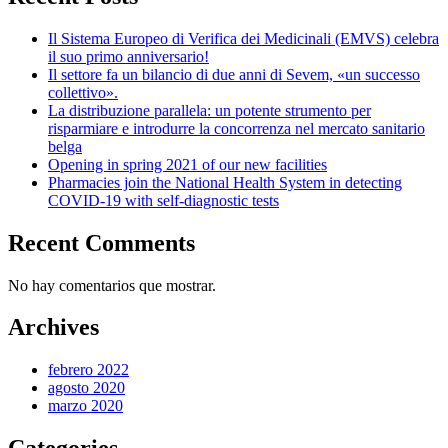
Il Sistema Europeo di Verifica dei Medicinali (EMVS) celebra
il suo primo anniversario!
Il settore fa un bilancio di due anni di Sevem, «un successo
collettivo».
La distribuzione parallela: un potente strumento per
risparmiare e introdurre la concorrenza nel mercato sanitario
belga
Opening in spring 2021 of our new facilities
Pharmacies join the National Health System in detecting
COVID-19 with self-diagnostic tests
Recent Comments
No hay comentarios que mostrar.
Archives
febrero 2022
agosto 2020
marzo 2020