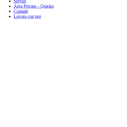
Servizi
Area Privata – Quicko
Contatti
Lavora con noi