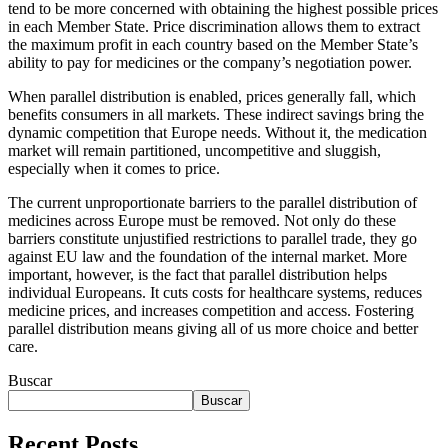
tend to be more concerned with obtaining the highest possible prices
in each Member State. Price discrimination allows them to extract
the maximum profit in each country based on the Member State’s
ability to pay for medicines or the company’s negotiation power.
When parallel distribution is enabled, prices generally fall, which
benefits consumers in all markets. These indirect savings bring the
dynamic competition that Europe needs. Without it, the medication
market will remain partitioned, uncompetitive and sluggish,
especially when it comes to price.
The current unproportionate barriers to the parallel distribution of
medicines across Europe must be removed. Not only do these
barriers constitute unjustified restrictions to parallel trade, they go
against EU law and the foundation of the internal market. More
important, however, is the fact that parallel distribution helps
individual Europeans. It cuts costs for healthcare systems, reduces
medicine prices, and increases competition and access. Fostering
parallel distribution means giving all of us more choice and better
care.
Buscar
Buscar
Recent Posts